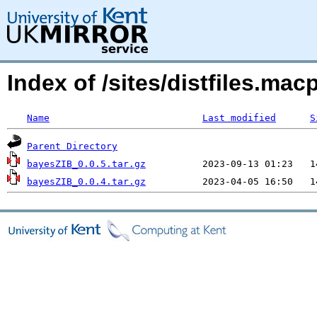
Index of /sites/distfiles.m
Name
Last modified
S
Parent Directory
bayesZIB_0.0.5.tar.gz
bayesZIB_0.0.4.tar.gz