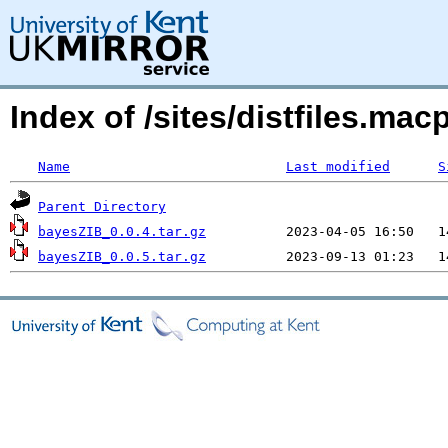
Index of /sites/distfiles.m
Name
Last modified
S
Parent Directory
bayesZIB_0.0.4.tar.gz
bayesZIB_0.0.5.tar.gz