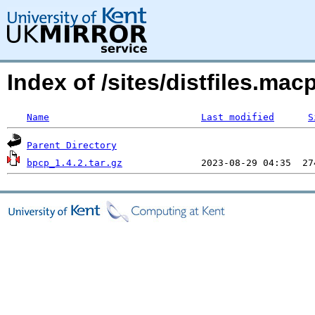
Index of /sites/distfiles.m
Name
Last modified
S
Parent Directory
bpcp_1.4.2.tar.gz