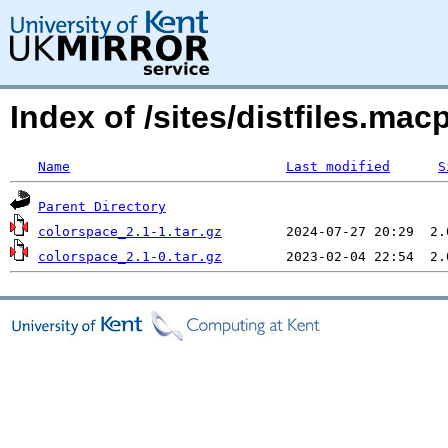
Index of /sites/distfiles.m
Name
Last modified
S
Parent Directory
colorspace_2.1-1.tar.gz
colorspace_2.1-0.tar.gz