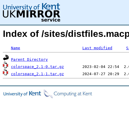
Index of /sites/distfiles.m
Name
Last modified
S
Parent Directory
colorspace_2.1-0.tar.gz
colorspace_2.1-1.tar.gz