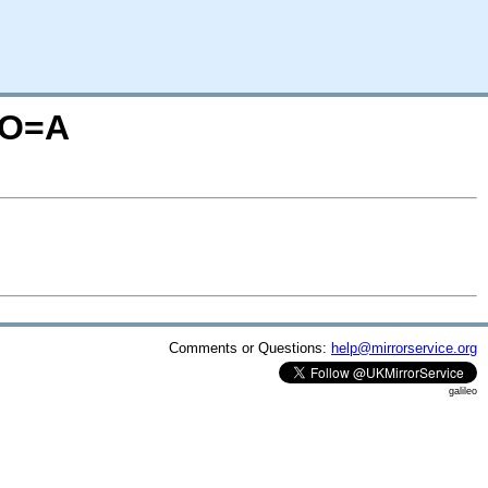
N;O=A
Comments or Questions:
help@mirrorservice.org
galileo