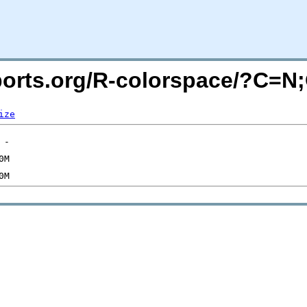
acports.org/R-colorspace/?C=
ize