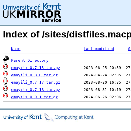
Index of /sites/distfiles.ma
Name
Last modified
S
Parent Directory
emayili_0.7.15.tar.gz
emayili_0.8.0.tar.gz
emayili_0.7.17.tar.gz
emayili_0.7.18.tar.gz
emayili_0.9.1.tar.gz