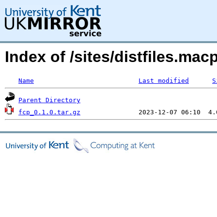
Index of /sites/distfiles.ma
Name
Last modified
S
Parent Directory
fcp_0.1.0.tar.gz