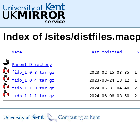
Index of /sites/distfiles.ma
Name
Last modified
S
Parent Directory
fido_1.0.3.tar.gz
fido_1.0.4.tar.gz
fido_1.1.0.tar.gz
fido_1.1.1.tar.gz