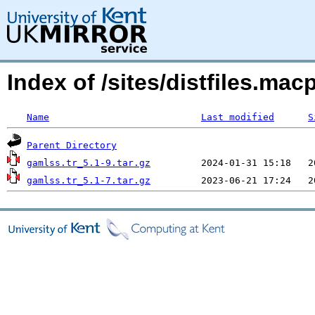
Index of /sites/distfiles.ma
Name
Last modified
S
Parent Directory
gamlss.tr_5.1-9.tar.gz
gamlss.tr_5.1-7.tar.gz