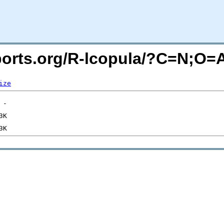
acports.org/R-lcopula/?C=N;O=
ize