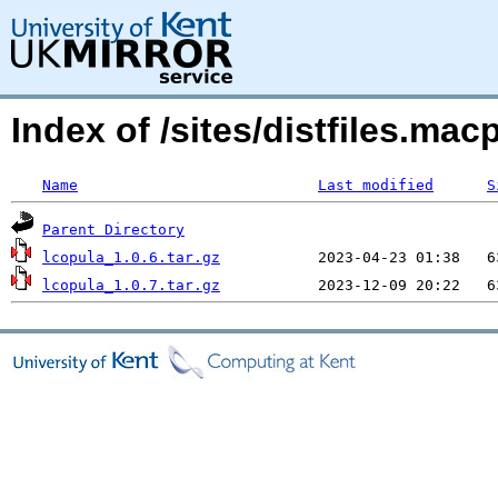
Index of /sites/distfiles.m
Name
Last modified
S
Parent Directory
lcopula_1.0.6.tar.gz
lcopula_1.0.7.tar.gz