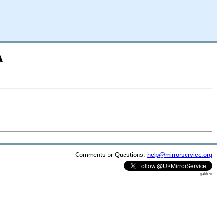
A
Comments or Questions:
help@mirrorservice.org
galileo