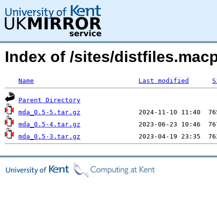
Index of /sites/distfiles.m
Name
Last modified
S
Parent Directory
mda_0.5-5.tar.gz
mda_0.5-4.tar.gz
mda_0.5-3.tar.gz