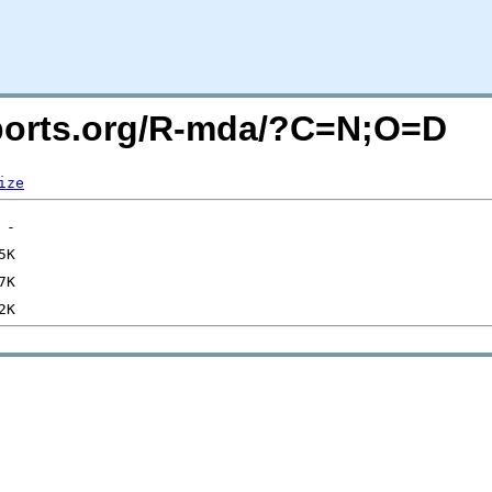
acports.org/R-mda/?C=N;O=D
ize