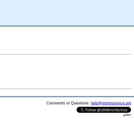
Comments or Questions:
help@mirrorservice.org
galileo