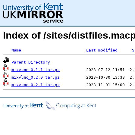
Index of /sites/distfiles.m
Name
Last modified
S
Parent Directory
mixvlmc_0.1.1.tar.gz
mixvlmc_0.2.0.tar.gz
mixvlmc_0.2.1.tar.gz