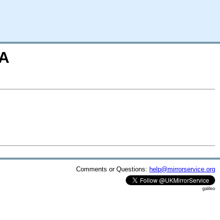
=A
Comments or Questions:
help@mirrorservice.org
galileo