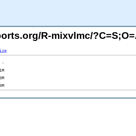
acports.org/R-mixvlmc/?C=S;O
ize