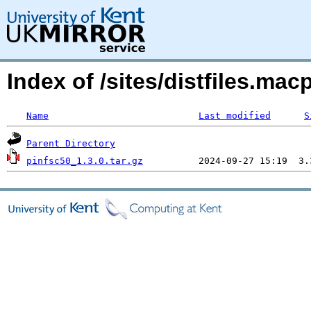
Index of /sites/distfiles.m
Name
Last modified
S
Parent Directory
pinfsc50_1.3.0.tar.gz