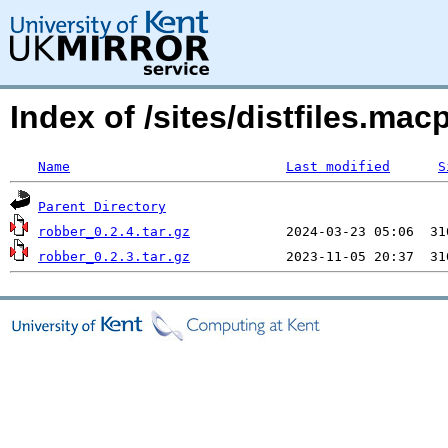
Index of /sites/distfiles.m
Name
Last modified
S
Parent Directory
robber_0.2.4.tar.gz
robber_0.2.3.tar.gz