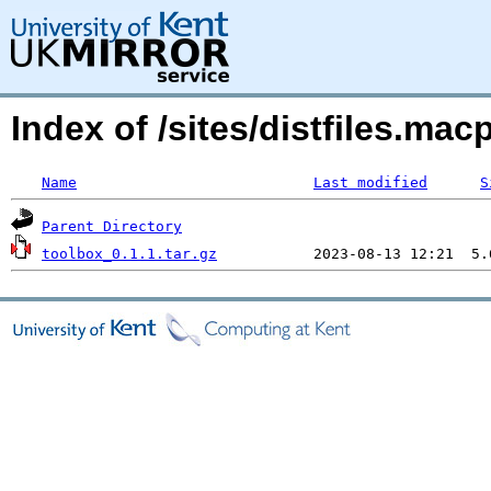
Index of /sites/distfiles.m
Name
Last modified
S
Parent Directory
toolbox_0.1.1.tar.gz