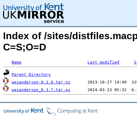
Index of /sites/distfiles.ma
C=S;O=D
Name
Last modified
S
Parent Directory
wesanderson-0.3.6.tar.gz
wesanderson_0.3.7.tar.gz