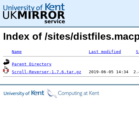
Index of /sites/distfiles.m
Name
Last modified
S
Parent Directory
Scroll-Reverser-1.7.6.tar.gz