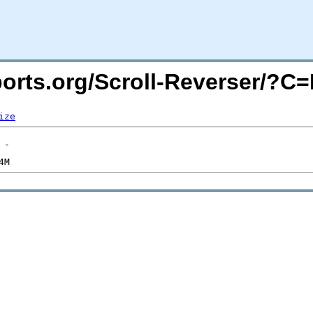
acports.org/Scroll-Reverser/?
ize