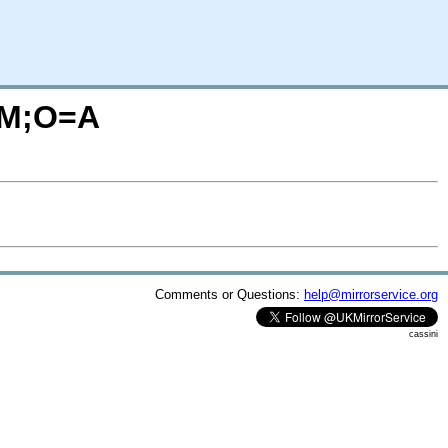
C=M;O=A
Comments or Questions:
help@mirrorservice.org
cassini