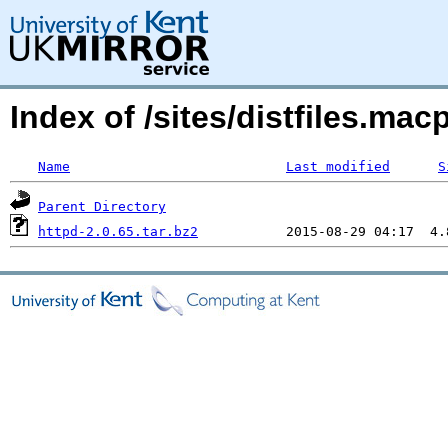
Index of /sites/distfiles.m
Name
Last modified
S
Parent Directory
httpd-2.0.65.tar.bz2