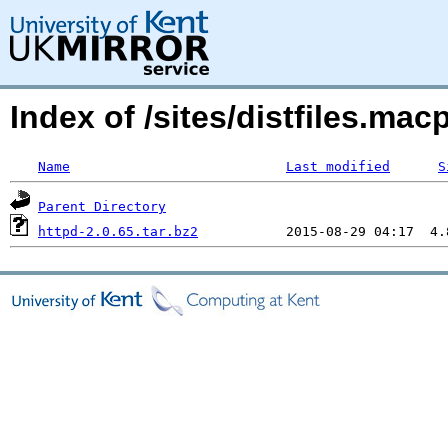
Index of /sites/distfiles.m
Name
Last modified
S
Parent Directory
httpd-2.0.65.tar.bz2