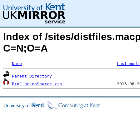
Index of /sites/distfiles.mac
C=N;O=A
Name
Last modi
Parent Directory
BinClockenSource.zip