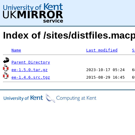
Index of /sites/distfiles.m
Name
Last modified
S
Parent Directory
ee-1.5.0.tar.gz
ee-1.4.6.src.tgz