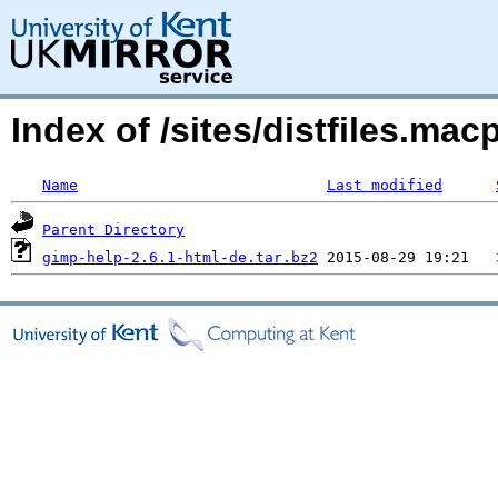
Index of /sites/distfiles.m
Name
Last modified
Parent Directory
gimp-help-2.6.1-html-de.tar.bz2