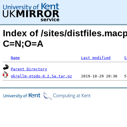
Index of /sites/distfiles.ma
C=N;O=A
Name
Last modified
S
Parent Directory
gkrellm-gtodo-0.2.5a.tar.gz