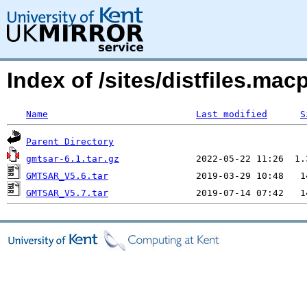
Index of /sites/distfiles.m
Name
Last modified
S
Parent Directory
gmtsar-6.1.tar.gz
GMTSAR_V5.6.tar
GMTSAR_V5.7.tar