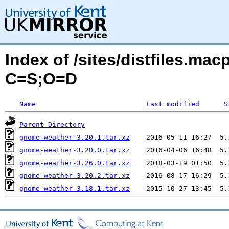
Index of /sites/distfiles.ma
C=S;O=D
Name
Last modified
S
Parent Directory
gnome-weather-3.20.1.tar.xz
gnome-weather-3.20.0.tar.xz
gnome-weather-3.26.0.tar.xz
gnome-weather-3.20.2.tar.xz
gnome-weather-3.18.1.tar.xz