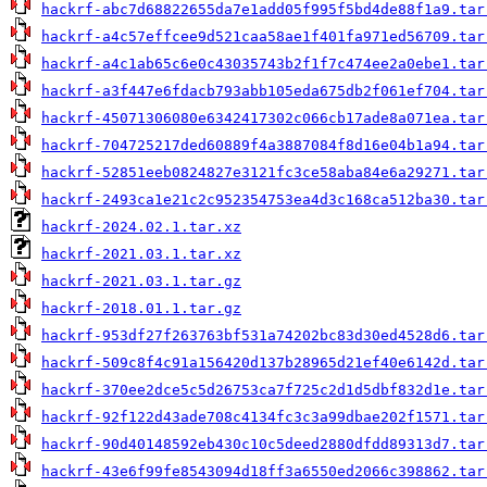
hackrf-abc7d68822655da7e1add05f995f5bd4de88f1a9.tar
hackrf-a4c57effcee9d521caa58ae1f401fa971ed56709.tar
hackrf-a4c1ab65c6e0c43035743b2f1f7c474ee2a0ebe1.tar
hackrf-a3f447e6fdacb793abb105eda675db2f061ef704.tar
hackrf-45071306080e6342417302c066cb17ade8a071ea.tar
hackrf-704725217ded60889f4a3887084f8d16e04b1a94.tar
hackrf-52851eeb0824827e3121fc3ce58aba84e6a29271.tar
hackrf-2493ca1e21c2c952354753ea4d3c168ca512ba30.tar
hackrf-2024.02.1.tar.xz
hackrf-2021.03.1.tar.xz
hackrf-2021.03.1.tar.gz
hackrf-2018.01.1.tar.gz
hackrf-953df27f263763bf531a74202bc83d30ed4528d6.tar
hackrf-509c8f4c91a156420d137b28965d21ef40e6142d.tar
hackrf-370ee2dce5c5d26753ca7f725c2d1d5dbf832d1e.tar
hackrf-92f122d43ade708c4134fc3c3a99dbae202f1571.tar
hackrf-90d40148592eb430c10c5deed2880dfdd89313d7.tar
hackrf-43e6f99fe8543094d18ff3a6550ed2066c398862.tar