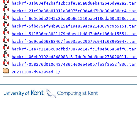
hackrf-31b83ef42baf12bc3fe3a5a8d6eba426e6d9e2a2.tar
hackrf-21c99a36a61911a3d075c09d4dd7b9e30ad36ec4.tar
hackrf-6e5cbda2945c3bab0e6e1510eae418eda60c358e.tar
hackrf-5fbd75ef94b9815af19a839aca21e3679c9b5151.tar
hackrf-5f1536cc3631f79e6beafbd8d7bb6cf86dcf555f.tar
hackrf-5e9cad66363467fae93aec29679c041c03905047.tar
hackrf-1ae7c21e6c00cfbd73879d1e7fc1f0eb66a5eff8.tar
hackrf-06eb9192cd348083f5f7de9c0da9ead276020011.tar
hackrf-058276d010d437486c4e0ee4e0b7fe3f3e52f836.tar
20211108-d94295ed_1/