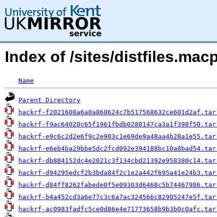
Index of /sites/distfiles.ma
Name
Parent Directory
hackrf-f2021608a6a0a860624c7b517568632ce601d2af.tar
hackrf-f9ac64020c65f1961fbdb0288147ca3a1f398f50.tar
hackrf-e9c6c2d2e6f9c2e903c1e69de9a48aa4b28a1e55.tar
hackrf-e6eb4ba29bbe5dc2fcd092e394188bc10a8bad54.tar
hackrf-db884152dc4e2021c3f134cbd21392e958380c14.tar
hackrf-d94295edcf2b3bda84f2c1e2a442f695a41e24b3.tar
hackrf-d84ff8262fabede0f5e09303d6468c5b74467986.tar
hackrf-b4a452cd3a6e77c3c6a7ac324566c82905247e5f.tar
hackrf-ac0983fadfc5ce0d86e4e71773658b9b3b0c0afc.tar