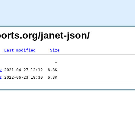
ports.org/janet-json/
Last modified
Size
z
z