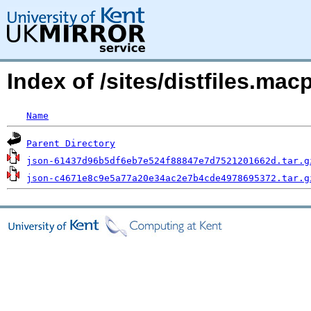
Index of /sites/distfiles.mac
Name
Parent Directory
json-61437d96b5df6eb7e524f88847e7d7521201662d.tar.g
json-c4671e8c9e5a77a20e34ac2e7b4cde4978695372.tar.g