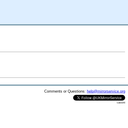
Comments or Questions:
help@mirrorservice.org
cassini