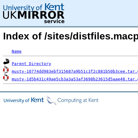
Index of /sites/distfiles.m
Name
Parent Directory
musty-10774dd983ebf315687a9b51c3f2c881b50b3cee.tar.
musty-1d5b431c49ae5cb3a3a53af3698b23615d5aae48.tar.