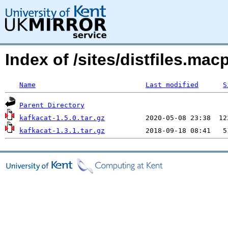
Index of /sites/distfiles.ma
Name
Last modified
S
Parent Directory
kafkacat-1.5.0.tar.gz
kafkacat-1.3.1.tar.gz