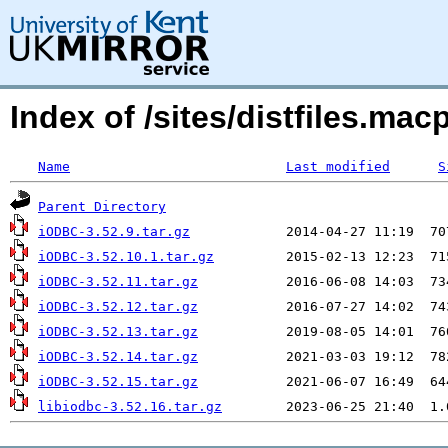
Index of /sites/distfiles.ma
Name
Last modified
S
Parent Directory
iODBC-3.52.9.tar.gz
iODBC-3.52.10.1.tar.gz
iODBC-3.52.11.tar.gz
iODBC-3.52.12.tar.gz
iODBC-3.52.13.tar.gz
iODBC-3.52.14.tar.gz
iODBC-3.52.15.tar.gz
libiodbc-3.52.16.tar.gz