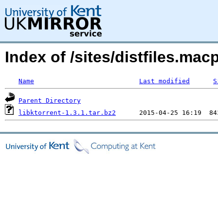
Index of /sites/distfiles.ma
Name
Last modified
S
Parent Directory
libktorrent-1.3.1.tar.bz2