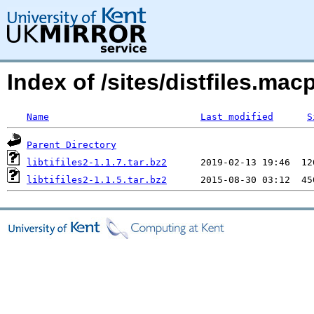
Index of /sites/distfiles.mac
Name
Last modified
S
Parent Directory
libtifiles2-1.1.7.tar.bz2
libtifiles2-1.1.5.tar.bz2