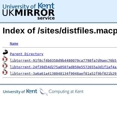
Index of /sites/distfiles.ma
Name
Parent Directory
libtorrent-91f8cf4b0358d9b4480079ca7798fa7d9aec76b5
libtorrent-24f39d54d275a0507ad850e5572655a3d1f1af4a
libtorrent-3a6a61a4138048134f9048aef81a52f9bf821b29