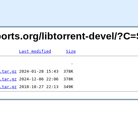
cports.org/libtorrent-devel/?
Last modified
Size
.tar.gz
.tar.gz
.tar.gz