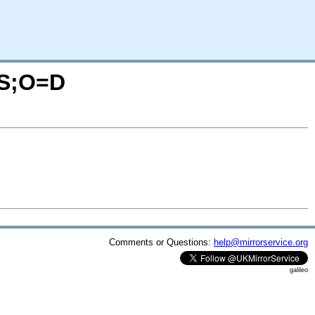
C=S;O=D
Comments or Questions:
help@mirrorservice.org
galileo