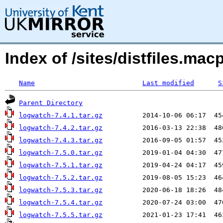
Index of /sites/distfiles.m
Name
Last modified
S
Parent Directory
logwatch-7.4.1.tar.gz
logwatch-7.4.2.tar.gz
logwatch-7.4.3.tar.gz
logwatch-7.5.0.tar.gz
logwatch-7.5.1.tar.gz
logwatch-7.5.2.tar.gz
logwatch-7.5.3.tar.gz
logwatch-7.5.4.tar.gz
logwatch-7.5.5.tar.gz