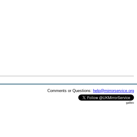
Comments or Questions:
help@mirrorservice.org
galileo