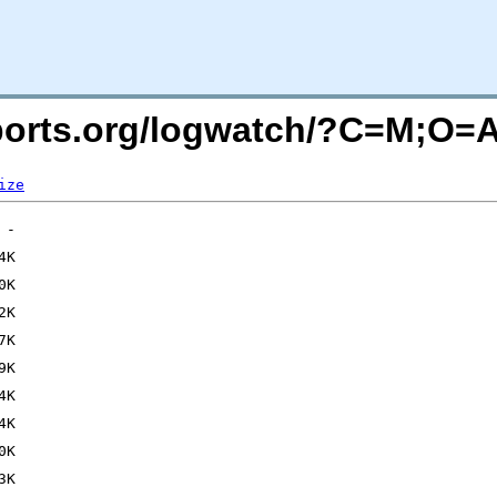
acports.org/logwatch/?C=M;O=
ize