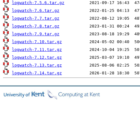
logwatch-7.5.6.tar.gz
logwatch-7.6.tar.gz
logwatch-7.7.tar.gz
logwatch-7.8.tar.gz
logwatch-7.9.tar.gz
logwatch-7.10.tar.gz
logwatch-7.11.tar.gz
logwatch-7.12.tar.gz
logwatch-7.13.tar.gz
logwatch-7.14.tar.gz