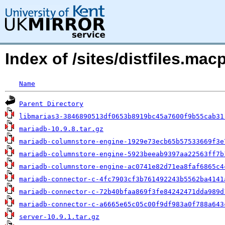
Index of /sites/distfiles.m
Name
Parent Directory
libmarias3-3846890513df0653b8919bc45a7600f9b55cab31
mariadb-10.9.8.tar.gz
mariadb-columnstore-engine-1929e73ecb65b57533669f3e
mariadb-columnstore-engine-5923beeab9397aa22563ff7b
mariadb-columnstore-engine-ac0741e82d71ea8faf6865c4
mariadb-connector-c-4fc7903cf3b761492243b5562ba4141
mariadb-connector-c-72b40bfaa869f3fe84242471dda989d
mariadb-connector-c-a6665e65c05c00f9df983a0f788a643
server-10.9.1.tar.gz