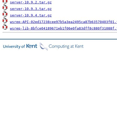
server-10.9.2.tar.gz
server-10.9.3.tar.gz
server-10.9.4.tar.gz
wsrep-API-02ed17238cee97b5a3ea2495ca87b63570403f01.
wsrep-lib-8bfce04189671eb1f06e0fa83dff8c880f31088f.