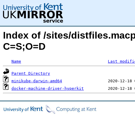
Index of /sites/distfiles.mac
C=S;O=D
Name
Last modifi
Parent Directory
minikube-darwin-amd64
docker-machine-driver-hyperkit