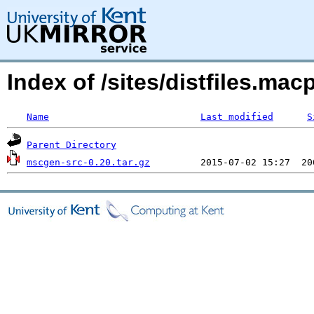
Index of /sites/distfiles.m
Name
Last modified
S
Parent Directory
mscgen-src-0.20.tar.gz