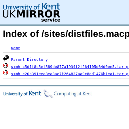
Index of /sites/distfiles.m
Name
Parent Directory
simh-c5d1f8c5ef589de877a1934f2f264105d64d0ee5.tar.g
simh-c20b391eea8ea3ae7f264837aa9c8dd1476b1ea1.tar.g