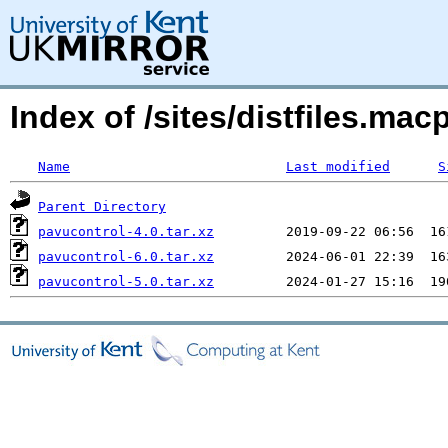
Index of /sites/distfiles.m
Name
Last modified
S
Parent Directory
pavucontrol-4.0.tar.xz
pavucontrol-6.0.tar.xz
pavucontrol-5.0.tar.xz