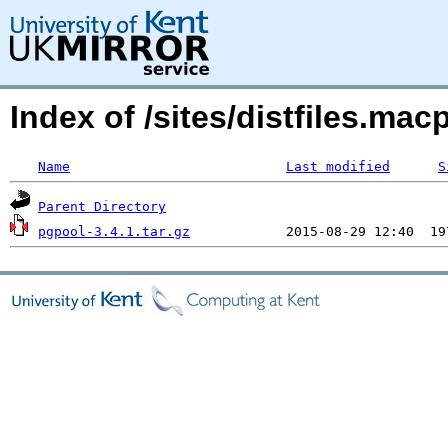
Index of /sites/distfiles.m
Name
Last modified
S
Parent Directory
pgpool-3.4.1.tar.gz