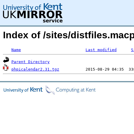
Index of /sites/distfiles.m
Name
Last modified
S
Parent Directory
phpicalendar2.31.tgz