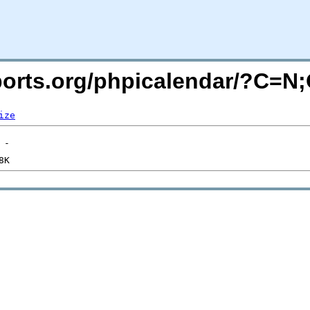
acports.org/phpicalendar/?C=N
ize