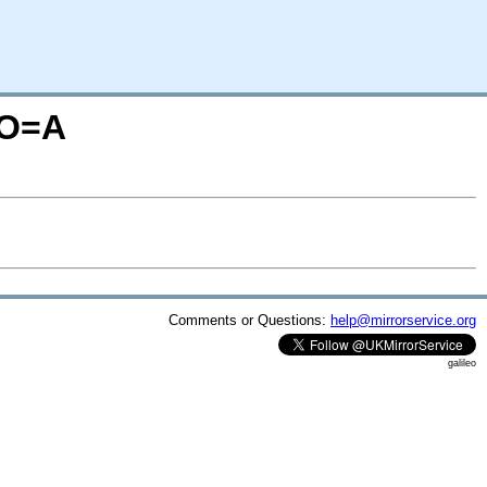
;O=A
Comments or Questions:
help@mirrorservice.org
galileo