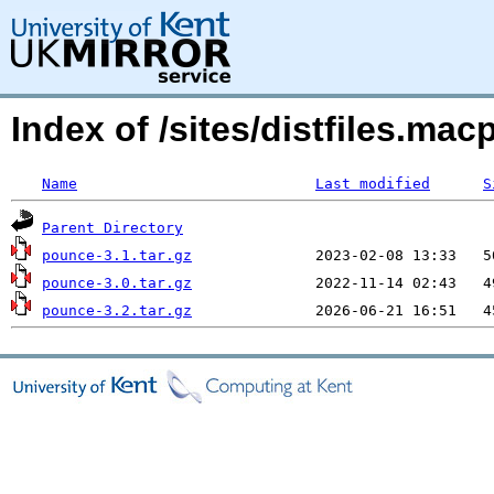
Index of /sites/distfiles.m
Name
Last modified
S
Parent Directory
pounce-3.1.tar.gz
pounce-3.0.tar.gz
pounce-3.2.tar.gz