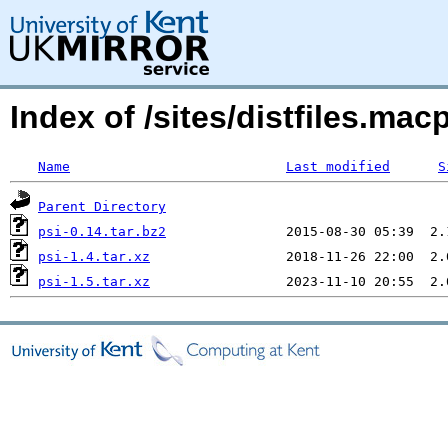
Index of /sites/distfiles.ma
Name
Last modified
S
Parent Directory
psi-0.14.tar.bz2
psi-1.4.tar.xz
psi-1.5.tar.xz