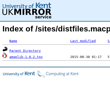
Index of /sites/distfiles.m
Name
Last modified
S
Parent Directory
amqplib-1.0.2.tgz