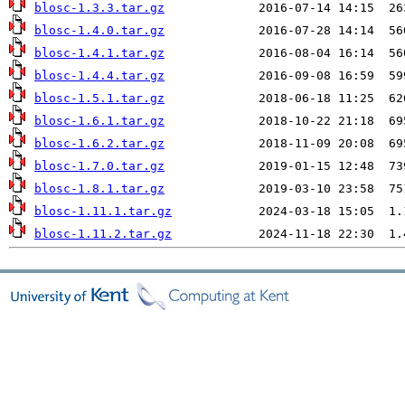
blosc-1.3.3.tar.gz
blosc-1.4.0.tar.gz
blosc-1.4.1.tar.gz
blosc-1.4.4.tar.gz
blosc-1.5.1.tar.gz
blosc-1.6.1.tar.gz
blosc-1.6.2.tar.gz
blosc-1.7.0.tar.gz
blosc-1.8.1.tar.gz
blosc-1.11.1.tar.gz
blosc-1.11.2.tar.gz