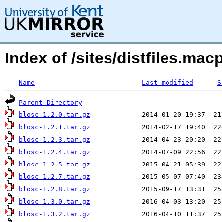
Index of /sites/distfiles.m
Name
Last modified
S
Parent Directory
blosc-1.2.0.tar.gz
blosc-1.2.1.tar.gz
blosc-1.2.3.tar.gz
blosc-1.2.4.tar.gz
blosc-1.2.5.tar.gz
blosc-1.2.7.tar.gz
blosc-1.2.8.tar.gz
blosc-1.3.0.tar.gz
blosc-1.3.2.tar.gz