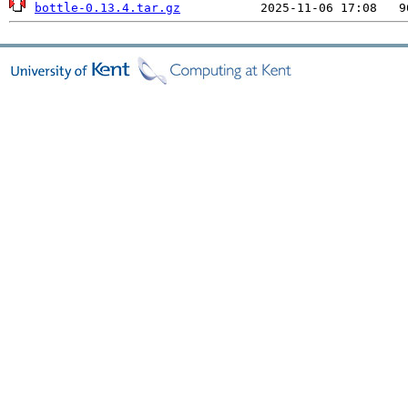
bottle-0.13.4.tar.gz