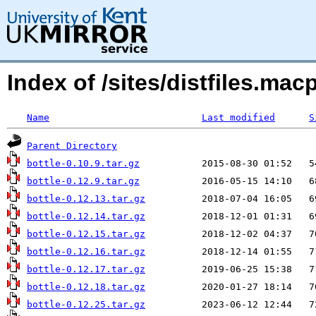
Index of /sites/distfiles.ma
Name
Last modified
S
Parent Directory
bottle-0.10.9.tar.gz
bottle-0.12.9.tar.gz
bottle-0.12.13.tar.gz
bottle-0.12.14.tar.gz
bottle-0.12.15.tar.gz
bottle-0.12.16.tar.gz
bottle-0.12.17.tar.gz
bottle-0.12.18.tar.gz
bottle-0.12.25.tar.gz