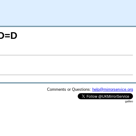
;O=D
Comments or Questions:
help@mirrorservice.org
galileo