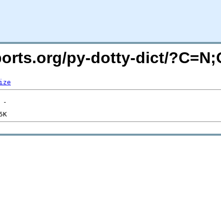
cports.org/py-dotty-dict/?C=N
ize