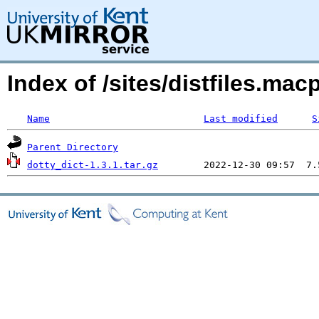
Index of /sites/distfiles.ma
Name
Last modified
S
Parent Directory
dotty_dict-1.3.1.tar.gz