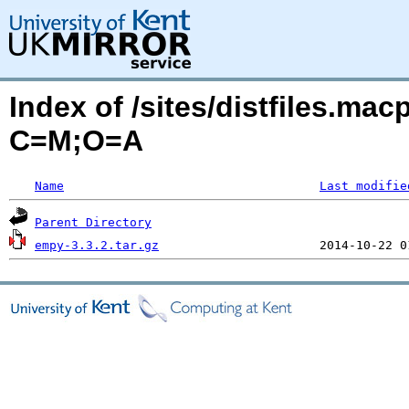
Index of /sites/distfiles.ma
C=M;O=A
Name
Last modifie
Parent Directory
empy-3.3.2.tar.gz