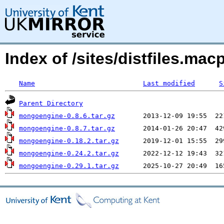
Index of /sites/distfiles.
Name
Last modified
S
Parent Directory
mongoengine-0.8.6.tar.gz
mongoengine-0.8.7.tar.gz
mongoengine-0.18.2.tar.gz
mongoengine-0.24.2.tar.gz
mongoengine-0.29.1.tar.gz