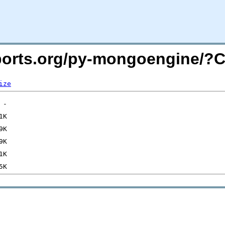
macports.org/py-mongoengine/
ize