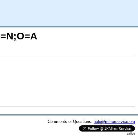
?C=N;O=A
Comments or Questions:
help@mirrorservice.org
galileo