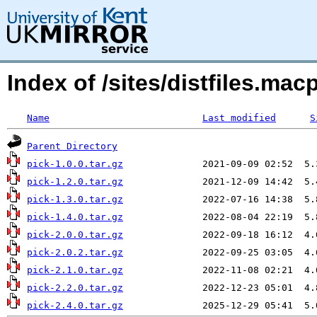
Index of /sites/distfiles.ma
Name
Last modified
S
Parent Directory
pick-1.0.0.tar.gz
pick-1.2.0.tar.gz
pick-1.3.0.tar.gz
pick-1.4.0.tar.gz
pick-2.0.0.tar.gz
pick-2.0.2.tar.gz
pick-2.1.0.tar.gz
pick-2.2.0.tar.gz
pick-2.4.0.tar.gz